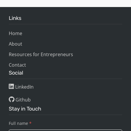
Links
Home
About
Resources for Entrepreneurs
Contact
Social
LinkedIn
Github
Stay in Touch
Full name
*
Stay