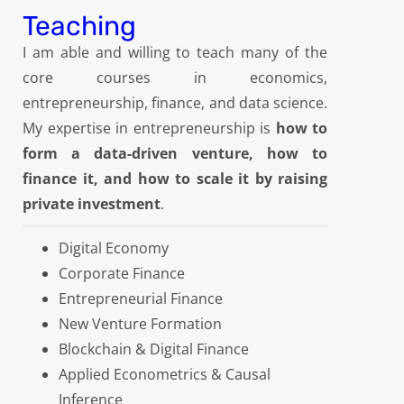
Teaching
I am able and willing to teach many of the
core courses in economics,
entrepreneurship, finance, and data science.
My expertise in entrepreneurship is
how to
form a data-driven venture, how to
finance it, and how to scale it by raising
private investment
.
Digital Economy
Corporate Finance
Entrepreneurial Finance
New Venture Formation
Blockchain & Digital Finance
Applied Econometrics & Causal
Inference