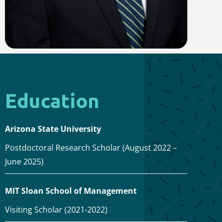
Education
Arizona State University
Postdoctoral Research Scholar (August 2022 –
June 2025)
MIT Sloan School of Management
Visiting Scholar (2021-2022)