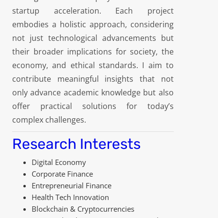
startup acceleration. Each project
embodies a holistic approach, considering
not just technological advancements but
their broader implications for society, the
economy, and ethical standards. I aim to
contribute meaningful insights that not
only advance academic knowledge but also
offer practical solutions for today’s
complex challenges.
Research Interests
Digital Economy
Corporate Finance
Entrepreneurial Finance
Health Tech Innovation
Blockchain & Cryptocurrencies