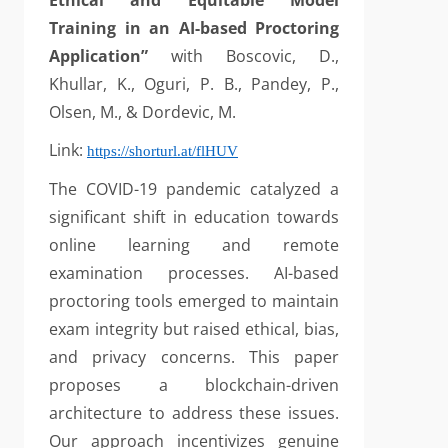
Ethical and Equitable Model
Training in an AI-based Proctoring
Application”
with Boscovic, D.,
Khullar, K., Oguri, P. B., Pandey, P.,
Olsen, M., & Dordevic, M.
Link:
https://shorturl.at/flHUV
The COVID-19 pandemic catalyzed a
significant shift in education towards
online learning and remote
examination processes. AI-based
proctoring tools emerged to maintain
exam integrity but raised ethical, bias,
and privacy concerns. This paper
proposes a blockchain-driven
architecture to address these issues.
Our approach incentivizes genuine