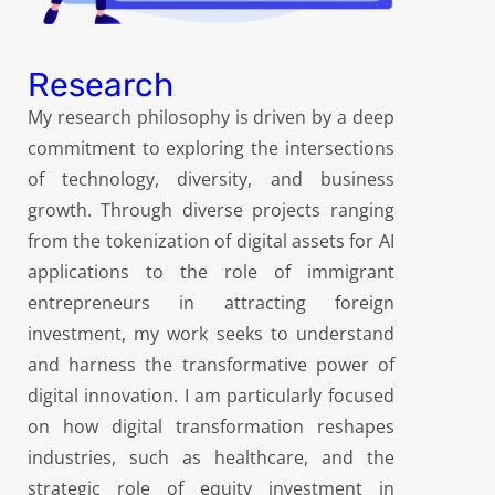
Research
My research philosophy is driven by a deep
commitment to exploring the intersections
of technology, diversity, and business
growth. Through diverse projects ranging
from the tokenization of digital assets for AI
applications to the role of immigrant
entrepreneurs in attracting foreign
investment, my work seeks to understand
and harness the transformative power of
digital innovation. I am particularly focused
on how digital transformation reshapes
industries, such as healthcare, and the
strategic role of equity investment in