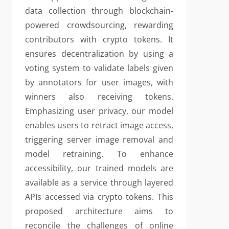
data collection through blockchain-
powered crowdsourcing, rewarding
contributors with crypto tokens. It
ensures decentralization by using a
voting system to validate labels given
by annotators for user images, with
winners also receiving tokens.
Emphasizing user privacy, our model
enables users to retract image access,
triggering server image removal and
model retraining. To enhance
accessibility, our trained models are
available as a service through layered
APIs accessed via crypto tokens. This
proposed architecture aims to
reconcile the challenges of online