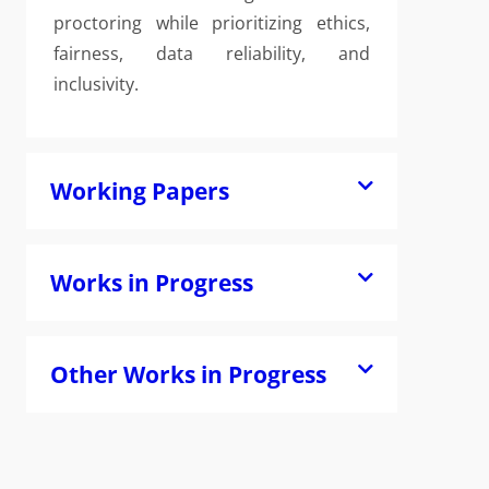
proctoring while prioritizing ethics,
fairness, data reliability, and
inclusivity.
Working Papers
Works in Progress
Other Works in Progress