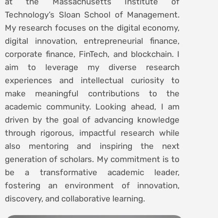
at the Massachusetts Institute of
Technology’s Sloan School of Management.
My research focuses on the digital economy,
digital innovation, entrepreneurial finance,
corporate finance, FinTech, and blockchain. I
aim to leverage my diverse research
experiences and intellectual curiosity to
make meaningful contributions to the
academic community. Looking ahead, I am
driven by the goal of advancing knowledge
through rigorous, impactful research while
also mentoring and inspiring the next
generation of scholars. My commitment is to
be a transformative academic leader,
fostering an environment of innovation,
discovery, and collaborative learning.