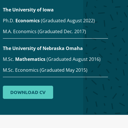
The University of Iowa
Ph.D.
Economics
(Graduated August 2022)
M.A. Economics (Graduated Dec. 2017)
The University of Nebraska Omaha
M.Sc.
Mathematics
(Graduated August 2016)
M.Sc. Economics (Graduated May 2015)
DOWNLOAD CV