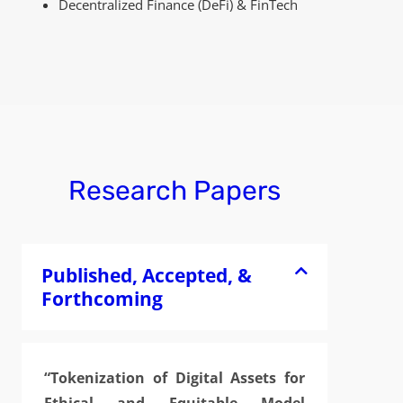
Decentralized Finance (DeFi) & FinTech
Research Papers
Published, Accepted, &
Forthcoming
“Tokenization of Digital Assets for