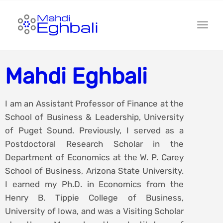
Toggl
Mahdi Eghbali
I am an Assistant Professor of Finance at the
School of Business & Leadership, University
of Puget Sound. Previously, I served as a
Postdoctoral Research Scholar in the
Department of Economics at the W. P. Carey
School of Business, Arizona State University.
I earned my Ph.D. in Economics from the
Henry B. Tippie College of Business,
University of Iowa, and was a Visiting Scholar